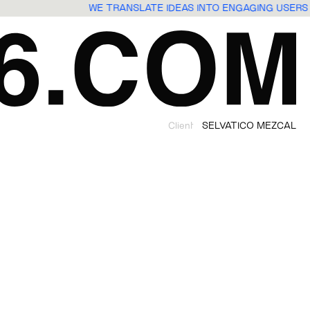
WE TRANSLATE IDEAS INTO ENGAGING USER
Client
SELVATICO MEZCAL