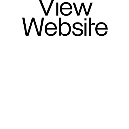
View
Website