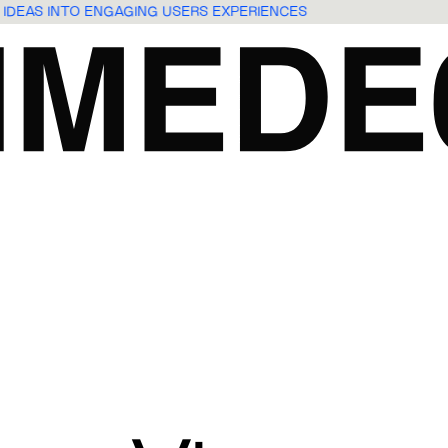
 IDEAS INTO ENGAGING USERS EXPERIENCES