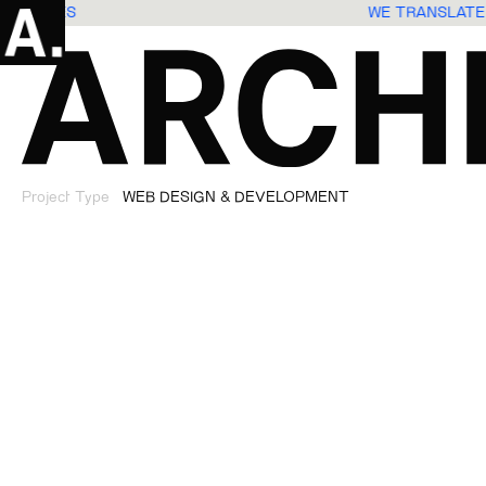
XPERIENCES
WE TRANSLATE
Project Type
WEB DESIGN & DEVELOPMENT