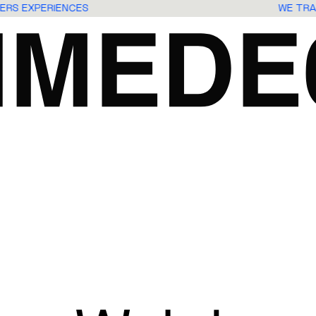
USERS EXPERIENCES
WE TR