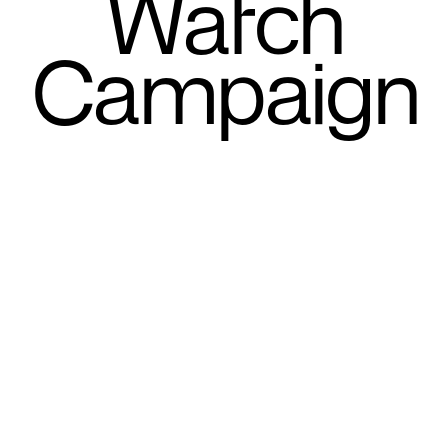
Watch
Campaign