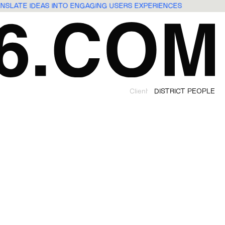
ANSLATE IDEAS INTO ENGAGING USERS EXPERIENCES
Client
DISTRICT PEOPLE