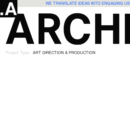
WE TRANSLATE IDEAS INTO ENGAGING 
Project Type
ART DIRECTION & PRODUCTION