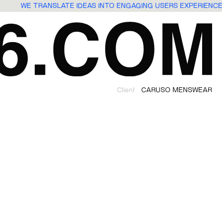
WE TRANSLATE IDEAS INTO ENGAGING USERS EXPERIEN
Client
CARUSO MENSWEAR