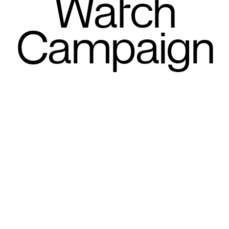
Watch
Campaign