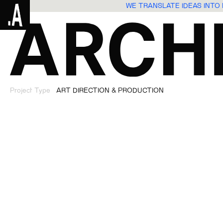
WE TRANSLATE IDEAS INT
Project Type
ART DIRECTION & PRODUCTION