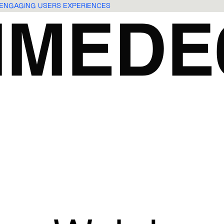
O ENGAGING USERS EXPERIENCES