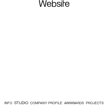
Website
STUDIO
INFO
COMPANY PROFILE
AWWWARDS
PROJECTS