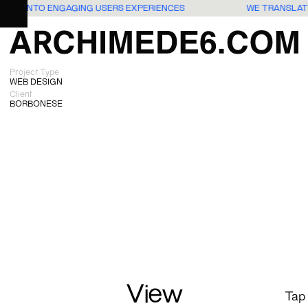
IDEAS INTO ENGAGING USERS EXPERIENCES
WE TRANSLAT
Project Type
WEB DESIGN
Client
BORBONESE
View
Tap