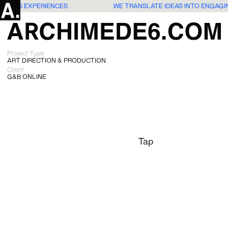
G USERS EXPERIENCES
WE TRANSLATE IDEAS INTO ENGAG
Project Type
ART DIRECTION & PRODUCTION
Client
G&B ONLINE
Tap