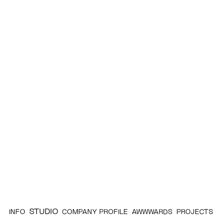
STUDIO
INFO
COMPANY PROFILE
AWWWARDS
PROJECTS