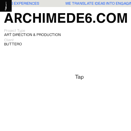
G USERS EXPERIENCES
WE TRANSLATE IDEAS INTO ENGAG
Project Type
ART DIRECTION & PRODUCTION
Client
BUTTERO
Tap