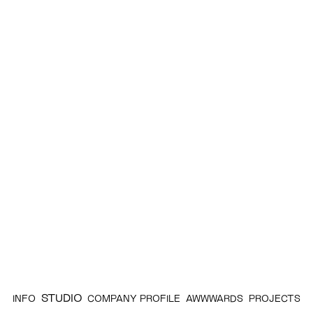
STUDIO
INFO
COMPANY PROFILE
AWWWARDS
PROJECTS