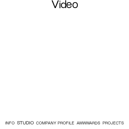
Video
STUDIO
INFO
COMPANY PROFILE
AWWWARDS
PROJECTS