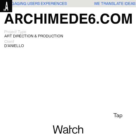
NTO ENGAGING USERS EXPERIENCES
WE TRANSLATE IDEAS
Project Type
ART DIRECTION & PRODUCTION
Client
D'ANIELLO
Tap
Watch