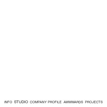
STUDIO
INFO
COMPANY PROFILE
AWWWARDS
PROJECTS