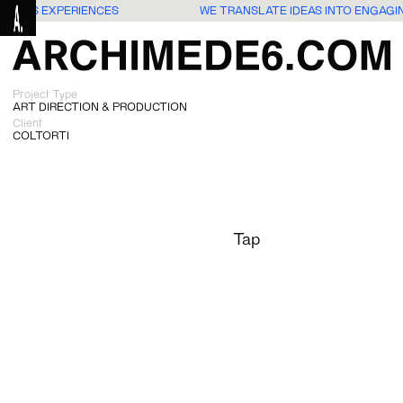
G USERS EXPERIENCES
WE TRANSLATE IDEAS INTO ENGAGI
Project Type
ART DIRECTION & PRODUCTION
Client
COLTORTI
Tap