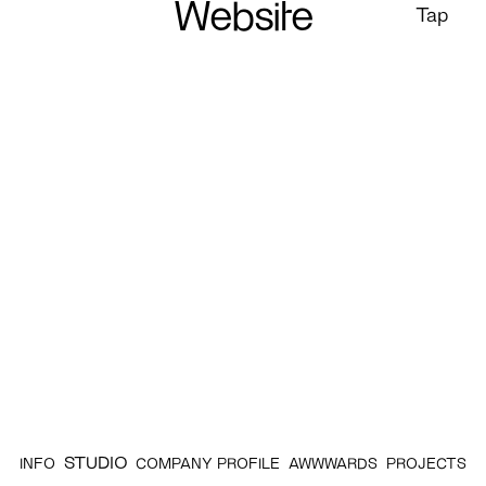
Website
Tap
STUDIO
INFO
COMPANY PROFILE
AWWWARDS
PROJECTS