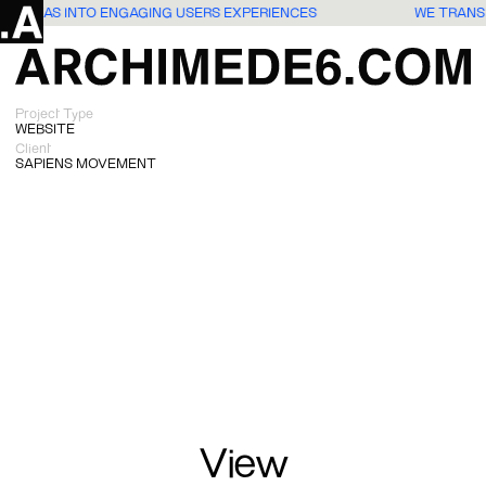
TE IDEAS INTO ENGAGING USERS EXPERIENCES
WE TRANS
Project Type
WEBSITE
Client
SAPIENS MOVEMENT
View