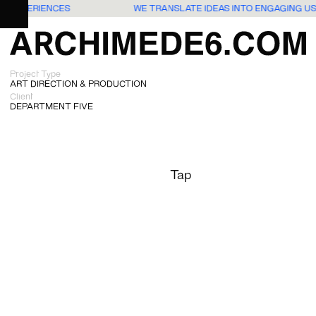
RS EXPERIENCES
WE TRANSLATE IDEAS INTO ENGAGING U
Project Type
ART DIRECTION & PRODUCTION
Client
DEPARTMENT FIVE
Tap