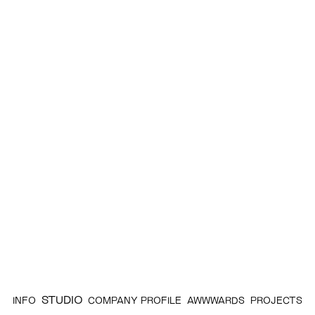
STUDIO
INFO
COMPANY PROFILE
AWWWARDS
PROJECTS