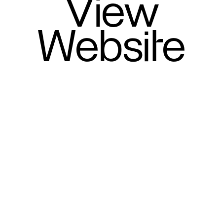
View
Website