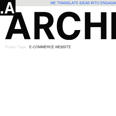
WE TRANSLATE IDEAS INTO ENGAG
Project Type
E-COMMERCE WEBSITE