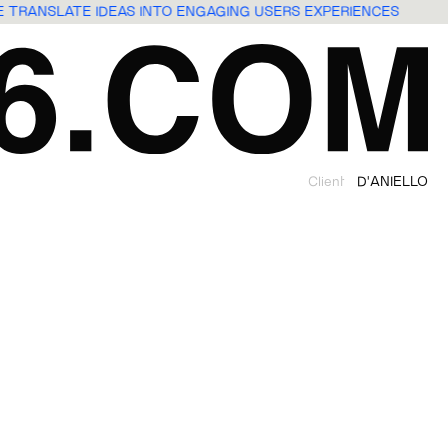
WE TRANSLATE IDEAS INTO ENGAGING USERS EXPERIENCES
Client
D'ANIELLO