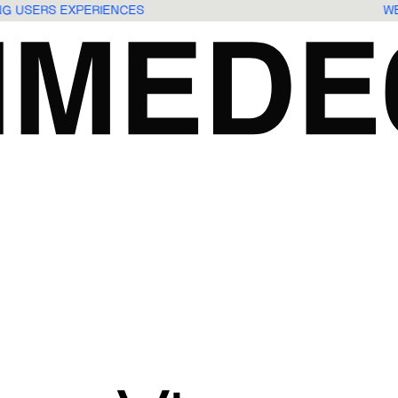
ING USERS EXPERIENCES